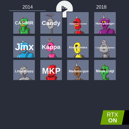
2014
2017
2018
Candy
CASIMIR
HoneyBadger
Gédéon le Cochon
Jinx
Kappa
King Sombra
L'arene des abeilles
MKP
Meow Luigi
Little Puppy
Machine-gun
S.A.M.
Misaka Mikoto
Ultimate Surrender
Oh, You Fork my TRALALA ...
RTX
Wall
Underscore
Varimathras
Xx_DaRk_SaSuKe_93_xX